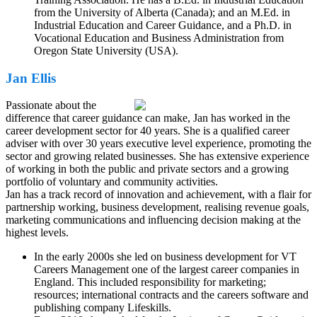
from the University of Alberta (Canada); and an M.Ed. in
Industrial Education and Career Guidance, and a Ph.D. in
Vocational Education and Business Administration from
Oregon State University (USA).
Jan Ellis
Passionate about the
difference that career guidance can make, Jan has worked in the
career development sector for 40 years. She is a qualified career
adviser with over 30 years executive level experience, promoting the
sector and growing related businesses. She has extensive experience
of working in both the public and private sectors and a growing
portfolio of voluntary and community activities.
Jan has a track record of innovation and achievement, with a flair for
partnership working, business development, realising revenue goals,
marketing communications and influencing decision making at the
highest levels.
In the early 2000s she led on business development for VT
Careers Management one of the largest career companies in
England. This included responsibility for marketing;
resources; international contracts and the careers software and
publishing company Lifeskills.