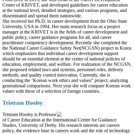
Center of KRIVET, and developed guidelines for career education
at the national level, detailed strategies, and various programs, and
disseminated and spread them nationwide.
She received her Ph.D. in career development from the Ohio State
University, USA in 1994. Her main research focus as a project
manager at the KRIVET is in the fields of career development and
public policy, career guidance programs for all, and career
practitioner competency development. Recently she completed the
the National Career Guidance Safety Net(NCGSN) project in Korea
which emphasizes that individual career development support
should be an essential element at the center of national policies of
education, employment, and welfare. For realization of the NCGSN,
she proposed related laws and systems, personnel roles, delivery
methods, and quality control innovation. Currently, she is
conducting the ‘Korean work ethics and values” project, analyzing
generational comparisons. Next year she will compare Korean work
values with those of a selection of foreign countries.
Tristram Hooley
Tristram Hooley is Professor
of Career Education at the International Centre for Guidance
Studies, University of Derby. His research interests are careers
policy, the evidence base in careers work and the role of technology