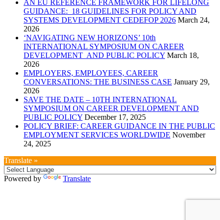
AN EU REFERENCE FRAMEWORK FOR LIFELONG
GUIDANCE: 18 GUIDELINES FOR POLICY AND
SYSTEMS DEVELOPMENT CEDEFOP 2026
March 24,
2026
‘NAVIGATING NEW HORIZONS’ 10th
INTERNATIONAL SYMPOSIUM ON CAREER
DEVELOPMENT AND PUBLIC POLICY
March 18,
2026
EMPLOYERS, EMPLOYEES, CAREER
CONVERSATIONS: THE BUSINESS CASE
January 29,
2026
SAVE THE DATE – 10TH INTERNATIONAL
SYMPOSIUM ON CAREER DEVELOPMENT AND
PUBLIC POLICY
December 17, 2025
POLICY BRIEF: CAREER GUIDANCE IN THE PUBLIC
EMPLOYMENT SERVICES WORLDWIDE
November
24, 2025
Translate »
Powered by
Translate