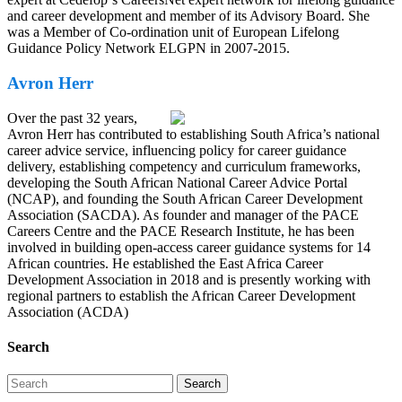
and career development and member of its Advisory Board. She
was a Member of Co-ordination unit of European Lifelong
Guidance Policy Network ELGPN in 2007-2015.
Avron Herr
Over the past 32 years,
Avron Herr has contributed to establishing South Africa’s national
career advice service, influencing policy for career guidance
delivery, establishing competency and curriculum frameworks,
developing the South African National Career Advice Portal
(NCAP), and founding the South African Career Development
Association (SACDA). As founder and manager of the PACE
Careers Centre and the PACE Research Institute, he has been
involved in building open-access career guidance systems for 14
African countries. He established the East Africa Career
Development Association in 2018 and is presently working with
regional partners to establish the African Career Development
Association (ACDA)
Search
Search