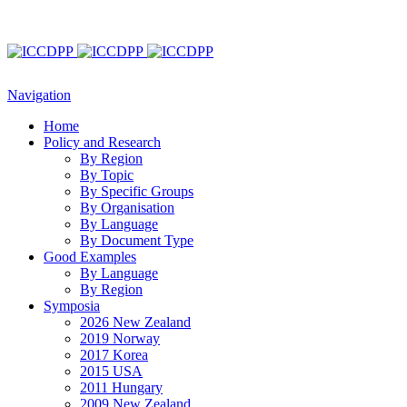
Navigation
Home
Policy and Research
By Region
By Topic
By Specific Groups
By Organisation
By Language
By Document Type
Good Examples
By Language
By Region
Symposia
2026 New Zealand
2019 Norway
2017 Korea
2015 USA
2011 Hungary
2009 New Zealand