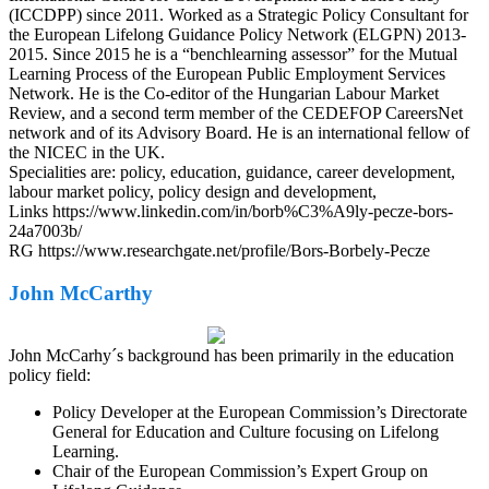
(ICCDPP) since 2011. Worked as a Strategic Policy Consultant for
the European Lifelong Guidance Policy Network (ELGPN) 2013-
2015. Since 2015 he is a “benchlearning assessor” for the Mutual
Learning Process of the European Public Employment Services
Network. He is the Co-editor of the Hungarian Labour Market
Review, and a second term member of the CEDEFOP CareersNet
network and of its Advisory Board. He is an international fellow of
the NICEC in the UK.
Specialities are: policy, education, guidance, career development,
labour market policy, policy design and development,
Links https://www.linkedin.com/in/borb%C3%A9ly-pecze-bors-
24a7003b/
RG https://www.researchgate.net/profile/Bors-Borbely-Pecze
John McCarthy
John McCarhy´s background has been primarily in the education
policy field:
Policy Developer at the European Commission’s Directorate
General for Education and Culture focusing on Lifelong
Learning.
Chair of the European Commission’s Expert Group on