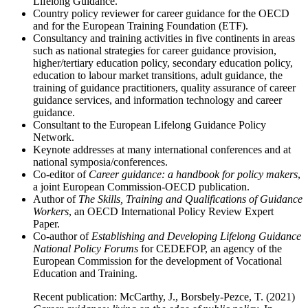
Lifelong Guidance.
Country policy reviewer for career guidance for the OECD
and for the European Training Foundation (ETF).
Consultancy and training activities in five continents in areas
such as national strategies for career guidance provision,
higher/tertiary education policy, secondary education policy,
education to labour market transitions, adult guidance, the
training of guidance practitioners, quality assurance of career
guidance services, and information technology and career
guidance.
Consultant to the European Lifelong Guidance Policy
Network.
Keynote addresses at many international conferences and at
national symposia/conferences.
Co-editor of
Career guidance: a handbook for policy makers
,
a joint European Commission-OECD publication.
Author of
The Skills, Training and Qualifications of Guidance
Workers
, an OECD International Policy Review Expert
Paper.
Co-author of
Establishing and Developing Lifelong Guidance
National Policy Forums
for CEDEFOP, an agency of the
European Commission for the development of Vocational
Education and Training.
Recent publication: McCarthy, J., Borsbely-Pezce, T. (2021)