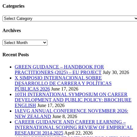
Categories
Categories
Archives
Archives
Recent Posts
GREEN GUIDANCE – HANDBOOK FOR
PRACTITIONERS (2025) – EU PROJECT
July 30, 2026
X SIMPOSIO INTERNACIONAL SOBRE
DESARROLLO DE CARRERA Y POLÍTICAS
PÚBLICAS 2026
June 17, 2026
10TH INTERNATIONAL SYMPOSIUM ON CAREER
DEVELOPMENT AND PUBLIC POLICY: BROCHURE
ENGLISH
June 17, 2026
IAEVG ANNUAL CONFERENCE NOVEMBER 2026:
NEW ZEALAND
June 8, 2026
CAREER GUIDANCE AND CAREER LEARNING –
INTERNATIONAL SCOPING REVIEW OF EMPIRICAL
RESEARCH 2014-2025
April 22, 2026