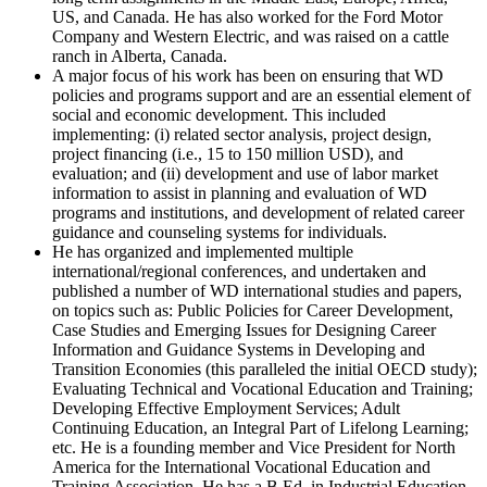
US, and Canada. He has also worked for the Ford Motor
Company and Western Electric, and was raised on a cattle
ranch in Alberta, Canada.
A major focus of his work has been on ensuring that WD
policies and programs support and are an essential element of
social and economic development. This included
implementing: (i) related sector analysis, project design,
project financing (i.e., 15 to 150 million USD), and
evaluation; and (ii) development and use of labor market
information to assist in planning and evaluation of WD
programs and institutions, and development of related career
guidance and counseling systems for individuals.
He has organized and implemented multiple
international/regional conferences, and undertaken and
published a number of WD international studies and papers,
on topics such as: Public Policies for Career Development,
Case Studies and Emerging Issues for Designing Career
Information and Guidance Systems in Developing and
Transition Economies (this paralleled the initial OECD study);
Evaluating Technical and Vocational Education and Training;
Developing Effective Employment Services; Adult
Continuing Education, an Integral Part of Lifelong Learning;
etc. He is a founding member and Vice President for North
America for the International Vocational Education and
Training Association. He has a B.Ed. in Industrial Education