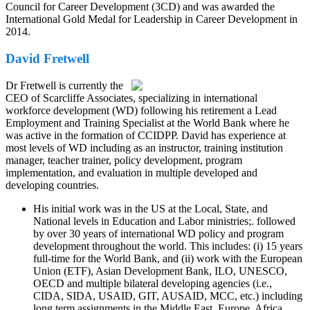
Council for Career Development (3CD) and was awarded the
International Gold Medal for Leadership in Career Development in
2014.
David Fretwell
Dr Fretwell is currently the
CEO of Scarcliffe Associates, specializing in international
workforce development (WD) following his retirement a Lead
Employment and Training Specialist at the World Bank where he
was active in the formation of CCIDPP. David has experience at
most levels of WD including as an instructor, training institution
manager, teacher trainer, policy development, program
implementation, and evaluation in multiple developed and
developing countries.
His initial work was in the US at the Local, State, and
National levels in Education and Labor ministries;. followed
by over 30 years of international WD policy and program
development throughout the world. This includes: (i) 15 years
full-time for the World Bank, and (ii) work with the European
Union (ETF), Asian Development Bank, ILO, UNESCO,
OECD and multiple bilateral developing agencies (i.e.,
CIDA, SIDA, USAID, GIT, AUSAID, MCC, etc.) including
long term assignments in the Middle East, Europe, Africa,