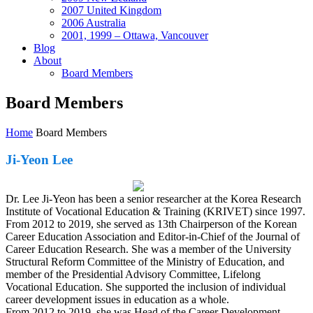
2007 United Kingdom
2006 Australia
2001, 1999 – Ottawa, Vancouver
Blog
About
Board Members
Board Members
Home
Board Members
Ji-Yeon Lee
Dr. Lee Ji-Yeon has been a senior researcher at the Korea Research
Institute of Vocational Education & Training (KRIVET) since 1997.
From 2012 to 2019, she served as 13th Chairperson of the Korean
Career Education Association and Editor-in-Chief of the Journal of
Career Education Research. She was a member of the University
Structural Reform Committee of the Ministry of Education, and
member of the Presidential Advisory Committee, Lifelong
Vocational Education. She supported the inclusion of individual
career development issues in education as a whole.
From 2012 to 2019, she was Head of the Career Development