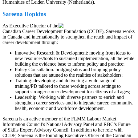
Humanities of Leiden University (Netherlands).
Sareena Hopkins
As Executive Director of the
Canadian Career Development Foundation (CCDF), Sareena works
in Canada and internationally to strengthen the reach and impact of
career development through:
Innovative Research & Development: moving from ideas to
new resources/tools to sustained implementation, all the while
building the evidence base to inform policy and practice;
Policy Consultation: bridging silos and bringing policy
solutions that are attuned to the realities of stakeholders;
Training: developing and delivering a wide range of
training/PD tailored to those working across settings to
support stronger career development for citizens of all ages;
Leadership: Working with diverse partners to enrich and
strengthen career services and to integrate career, community,
health, economic and workforce development.
Sareena is an active member of the FLMM Labour Market
Information Council’s National Advisory Panel and RBC’s Future
of Skills Expert Advisory Council. In addition to her role with
CCDF, Sareena is the founding Executive Officer of the Canadian