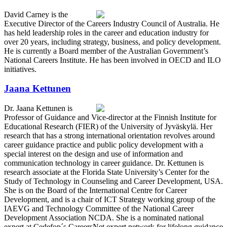
David Carney is the
Executive Director of the Careers Industry Council of Australia. He
has held leadership roles in the career and education industry for
over 20 years, including strategy, business, and policy development.
He is currently a Board member of the Australian Government’s
National Careers Institute. He has been involved in OECD and ILO
initiatives.
Jaana Kettunen
Dr. Jaana Kettunen is
Professor of Guidance and Vice-director at the Finnish Institute for
Educational Research (FIER) of the University of Jyväskylä. Her
research that has a strong international orientation revolves around
career guidance practice and public policy development with a
special interest on the design and use of information and
communication technology in career guidance. Dr. Kettunen is
research associate at the Florida State University’s Center for the
Study of Technology in Counseling and Career Development, USA.
She is on the Board of the International Centre for Career
Development, and is a chair of ICT Strategy working group of the
IAEVG and Technology Committee of the National Career
Development Association NCDA. She is a nominated national
expert at Cedefop´s CareersNet expert network for lifelong guidance