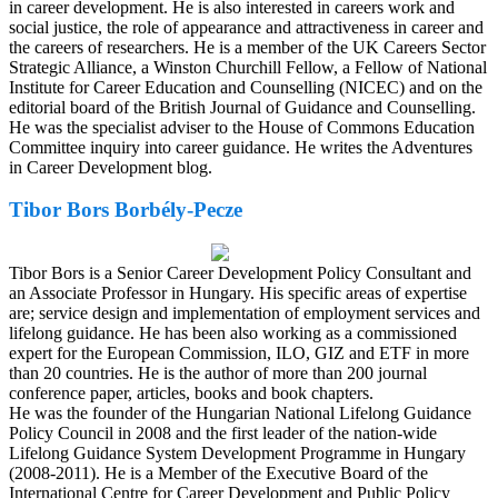
in career development. He is also interested in careers work and
social justice, the role of appearance and attractiveness in career and
the careers of researchers. He is a member of the UK Careers Sector
Strategic Alliance, a Winston Churchill Fellow, a Fellow of National
Institute for Career Education and Counselling (NICEC) and on the
editorial board of the British Journal of Guidance and Counselling.
He was the specialist adviser to the House of Commons Education
Committee inquiry into career guidance. He writes the Adventures
in Career Development blog.
Tibor Bors Borbély-Pecze
Tibor Bors is a Senior Career Development Policy Consultant and
an Associate Professor in Hungary. His specific areas of expertise
are; service design and implementation of employment services and
lifelong guidance. He has been also working as a commissioned
expert for the European Commission, ILO, GIZ and ETF in more
than 20 countries. He is the author of more than 200 journal
conference paper, articles, books and book chapters.
He was the founder of the Hungarian National Lifelong Guidance
Policy Council in 2008 and the first leader of the nation-wide
Lifelong Guidance System Development Programme in Hungary
(2008-2011). He is a Member of the Executive Board of the
International Centre for Career Development and Public Policy