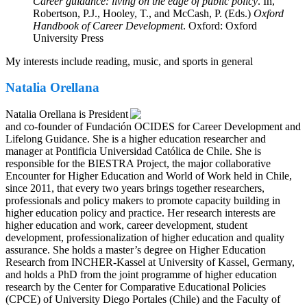
Career guidance: living on the edge of public policy
. In,
Robertson, P.J., Hooley, T., and McCash, P. (Eds.)
Oxford
Handbook of Career Development
. Oxford: Oxford
University Press
My interests include reading, music, and sports in general
Natalia Orellana
Natalia Orellana is President
and co-founder of Fundación OCIDES for Career Development and
Lifelong Guidance. She is a higher education researcher and
manager at Pontificia Universidad Católica de Chile. She is
responsible for the BIESTRA Project, the major collaborative
Encounter for Higher Education and World of Work held in Chile,
since 2011, that every two years brings together researchers,
professionals and policy makers to promote capacity building in
higher education policy and practice. Her research interests are
higher education and work, career development, student
development, professionalization of higher education and quality
assurance. She holds a master’s degree on Higher Education
Research from INCHER-Kassel at University of Kassel, Germany,
and holds a PhD from the joint programme of higher education
research by the Center for Comparative Educational Policies
(CPCE) of University Diego Portales (Chile) and the Faculty of