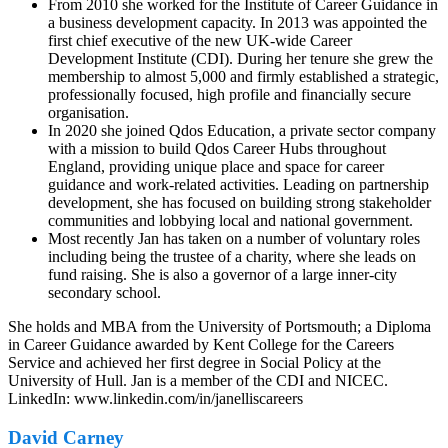
From 2010 she worked for the Institute of Career Guidance in
a business development capacity. In 2013 was appointed the
first chief executive of the new UK-wide Career
Development Institute (CDI). During her tenure she grew the
membership to almost 5,000 and firmly established a strategic,
professionally focused, high profile and financially secure
organisation.
In 2020 she joined Qdos Education, a private sector company
with a mission to build Qdos Career Hubs throughout
England, providing unique place and space for career
guidance and work-related activities. Leading on partnership
development, she has focused on building strong stakeholder
communities and lobbying local and national government.
Most recently Jan has taken on a number of voluntary roles
including being the trustee of a charity, where she leads on
fund raising. She is also a governor of a large inner-city
secondary school.
She holds and MBA from the University of Portsmouth; a Diploma
in Career Guidance awarded by Kent College for the Careers
Service and achieved her first degree in Social Policy at the
University of Hull. Jan is a member of the CDI and NICEC.
LinkedIn: www.linkedin.com/in/janelliscareers
David Carney