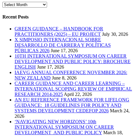
Archives
Recent Posts
GREEN GUIDANCE – HANDBOOK FOR
PRACTITIONERS (2025) – EU PROJECT
July 30, 2026
X SIMPOSIO INTERNACIONAL SOBRE
DESARROLLO DE CARRERA Y POLÍTICAS
PÚBLICAS 2026
June 17, 2026
10TH INTERNATIONAL SYMPOSIUM ON CAREER
DEVELOPMENT AND PUBLIC POLICY: BROCHURE
ENGLISH
June 17, 2026
IAEVG ANNUAL CONFERENCE NOVEMBER 2026:
NEW ZEALAND
June 8, 2026
CAREER GUIDANCE AND CAREER LEARNING –
INTERNATIONAL SCOPING REVIEW OF EMPIRICAL
RESEARCH 2014-2025
April 22, 2026
AN EU REFERENCE FRAMEWORK FOR LIFELONG
GUIDANCE: 18 GUIDELINES FOR POLICY AND
SYSTEMS DEVELOPMENT CEDEFOP 2026
March 24,
2026
‘NAVIGATING NEW HORIZONS’ 10th
INTERNATIONAL SYMPOSIUM ON CAREER
DEVELOPMENT AND PUBLIC POLICY
March 18,