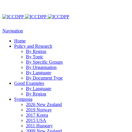
Navigation
Home
Policy and Research
By Region
By Topic
By Specific Groups
By Organisation
By Language
By Document Type
Good Examples
By Language
By Region
Symposia
2026 New Zealand
2019 Norway
2017 Korea
2015 USA
2011 Hungary
2009 New Zealand