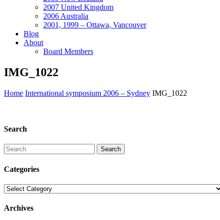
2007 United Kingdom
2006 Australia
2001, 1999 – Ottawa, Vancouver
Blog
About
Board Members
IMG_1022
Home
International symposium 2006 – Sydney
IMG_1022
Search
Search
Categories
Categories
Archives