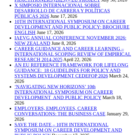
X SIMPOSIO INTERNACIONAL SOBRE
DESARROLLO DE CARRERA Y POLÍTICAS
PÚBLICAS 2026
June 17, 2026
10TH INTERNATIONAL SYMPOSIUM ON CAREER
DEVELOPMENT AND PUBLIC POLICY: BROCHURE
ENGLISH
June 17, 2026
IAEVG ANNUAL CONFERENCE NOVEMBER 2026:
NEW ZEALAND
June 8, 2026
CAREER GUIDANCE AND CAREER LEARNING –
INTERNATIONAL SCOPING REVIEW OF EMPIRICAL
RESEARCH 2014-2025
April 22, 2026
AN EU REFERENCE FRAMEWORK FOR LIFELONG
GUIDANCE: 18 GUIDELINES FOR POLICY AND
SYSTEMS DEVELOPMENT CEDEFOP 2026
March 24,
2026
‘NAVIGATING NEW HORIZONS’ 10th
INTERNATIONAL SYMPOSIUM ON CAREER
DEVELOPMENT AND PUBLIC POLICY
March 18,
2026
EMPLOYERS, EMPLOYEES, CAREER
CONVERSATIONS: THE BUSINESS CASE
January 29,
2026
SAVE THE DATE – 10TH INTERNATIONAL
SYMPOSIUM ON CAREER DEVELOPMENT AND