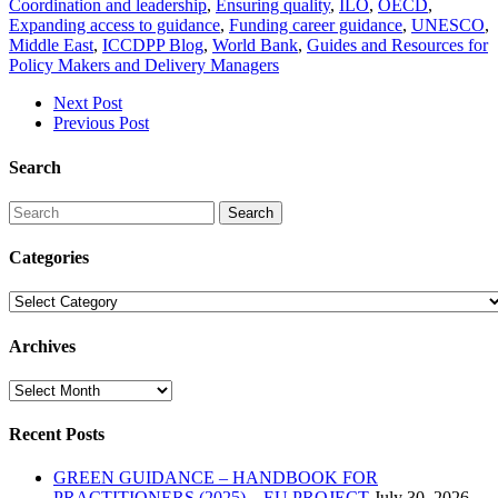
Coordination and leadership
,
Ensuring quality
,
ILO
,
OECD
,
Expanding access to guidance
,
Funding career guidance
,
UNESCO
,
Middle East
,
ICCDPP Blog
,
World Bank
,
Guides and Resources for
Policy Makers and Delivery Managers
Next Post
Previous Post
Search
Search
Categories
Categories
Archives
Archives
Recent Posts
GREEN GUIDANCE – HANDBOOK FOR
PRACTITIONERS (2025) – EU PROJECT
July 30, 2026