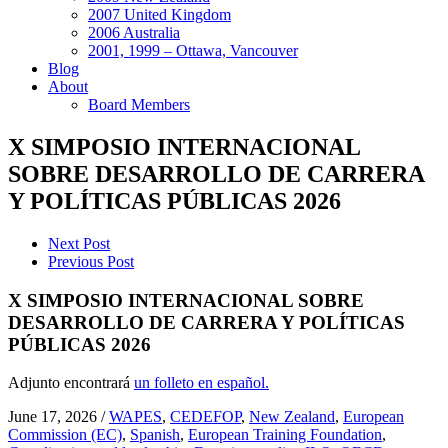
2007 United Kingdom
2006 Australia
2001, 1999 – Ottawa, Vancouver
Blog
About
Board Members
X SIMPOSIO INTERNACIONAL
SOBRE DESARROLLO DE CARRERA
Y POLÍTICAS PÚBLICAS 2026
Next Post
Previous Post
X SIMPOSIO INTERNACIONAL SOBRE
DESARROLLO DE CARRERA Y POLÍTICAS
PÚBLICAS 2026
Adjunto encontrará
un folleto en español.
June 17, 2026
/
WAPES
,
CEDEFOP
,
New Zealand
,
European
Commission (EC)
,
Spanish
,
European Training Foundation
,