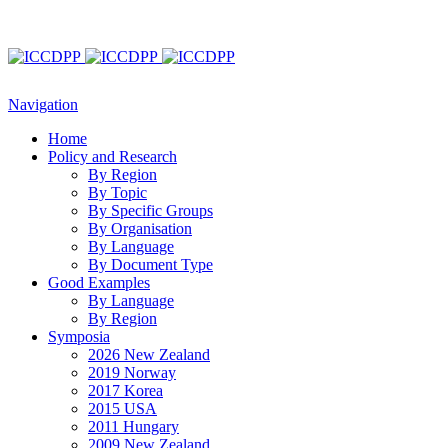
Navigation
Home
Policy and Research
By Region
By Topic
By Specific Groups
By Organisation
By Language
By Document Type
Good Examples
By Language
By Region
Symposia
2026 New Zealand
2019 Norway
2017 Korea
2015 USA
2011 Hungary
2009 New Zealand