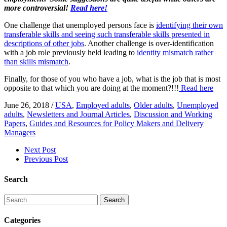
more controversial!
Read here!
​One challenge that unemployed persons face is
identifying their own
transferable skills and seeing such transferable skills presented in
descriptions of other jobs
. Another challenge is over-identification
with a job role previously held leading to
identity mismatch rather
than skills mismatch
.
Finally, for those of you who have a job, what is the job that is most
opposite to that which you are doing at the moment?!!!
Read here
June 26, 2018
/
USA
,
Employed adults
,
Older adults
,
Unemployed
adults
,
Newsletters and Journal Articles
,
Discussion and Working
Papers
,
Guides and Resources for Policy Makers and Delivery
Managers
Next Post
Previous Post
Search
Search
Categories