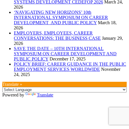
SYSTEMS DEVELOPMENT CEDEFOP 2026
March 24,
2026
‘NAVIGATING NEW HORIZONS’ 10th
INTERNATIONAL SYMPOSIUM ON CAREER
DEVELOPMENT AND PUBLIC POLICY
March 18,
2026
EMPLOYERS, EMPLOYEES, CAREER
CONVERSATIONS: THE BUSINESS CASE
January 29,
2026
SAVE THE DATE – 10TH INTERNATIONAL
SYMPOSIUM ON CAREER DEVELOPMENT AND
PUBLIC POLICY
December 17, 2025
POLICY BRIEF: CAREER GUIDANCE IN THE PUBLIC
EMPLOYMENT SERVICES WORLDWIDE
November
24, 2025
Translate »
Powered by
Translate