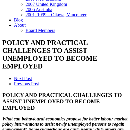
2007 United Kingdom
2006 Australia
2001, 1999 – Ottawa, Vancouver
Blog
About
Board Members
POLICY AND PRACTICAL
CHALLENGES TO ASSIST
UNEMPLOYED TO BECOME
EMPLOYED
Next Post
Previous Post
POLICY AND PRACTICAL CHALLENGES TO
ASSIST UNEMPLOYED TO BECOME
EMPLOYED
What can behavioural economics propose for better labour market
policy interventions to assist newly unemployed persons to regain
employment? Some suggestions are quite useful while others are