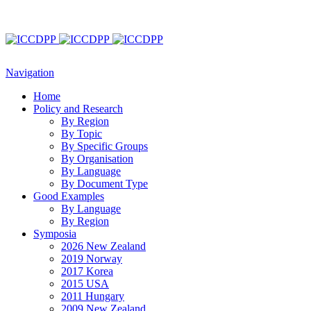
Navigation
Home
Policy and Research
By Region
By Topic
By Specific Groups
By Organisation
By Language
By Document Type
Good Examples
By Language
By Region
Symposia
2026 New Zealand
2019 Norway
2017 Korea
2015 USA
2011 Hungary
2009 New Zealand