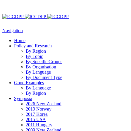
Navigation
Home
Policy and Research
By Region
By Topic
By Specific Groups
By Organisation
By Language
By Document Type
Good Examples
By Language
By Region
Symposia
2026 New Zealand
2019 Norway
2017 Korea
2015 USA
2011 Hungary
2009 New Zealand