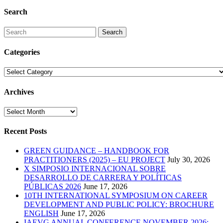
Search
Search
Categories
Categories
Archives
Archives
Recent Posts
GREEN GUIDANCE – HANDBOOK FOR
PRACTITIONERS (2025) – EU PROJECT
July 30, 2026
X SIMPOSIO INTERNACIONAL SOBRE
DESARROLLO DE CARRERA Y POLÍTICAS
PÚBLICAS 2026
June 17, 2026
10TH INTERNATIONAL SYMPOSIUM ON CAREER
DEVELOPMENT AND PUBLIC POLICY: BROCHURE
ENGLISH
June 17, 2026
IAEVG ANNUAL CONFERENCE NOVEMBER 2026: