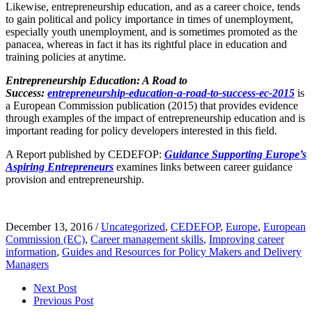
Likewise, entrepreneurship education, and as a career choice, tends
to gain political and policy importance in times of unemployment,
especially youth unemployment, and is sometimes promoted as the
panacea, whereas in fact it has its rightful place in education and
training policies at anytime.
Entrepreneurship Education: A Road to
Success:
entrepreneurship-education-a-road-to-success-ec-2015
is
a European Commission publication (2015) that provides evidence
through examples of the impact of entrepreneurship education and is
important reading for policy developers interested in this field.
A Report published by CEDEFOP:
Guidance Supporting Europe’s
Aspiring Entrepreneurs
examines links between career guidance
provision and entrepreneurship.
December 13, 2016
/
Uncategorized
,
CEDEFOP
,
Europe
,
European
Commission (EC)
,
Career management skills
,
Improving career
information
,
Guides and Resources for Policy Makers and Delivery
Managers
Next Post
Previous Post