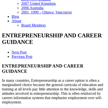
2007 United Kingdom
2006 Australia
2001, 1999 – Ottawa, Vancouver
Blog
About
Board Members
ENTREPRENEURSHIP AND CAREER
GUIDANCE
Next Post
Previous Post
ENTREPRENEURSHIP AND CAREER
GUIDANCE
In many countries, Entrepreneurship as a career option is often a
marginalised choice because the general curricula of education and
training at all levels pay little attention to the knowledge, skills and
attitudes involved in entrepreneurship. This is often reinforced by
careers information systems that emphasise employment over self-
employment.