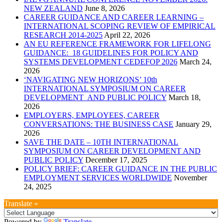
NEW ZEALAND
June 8, 2026
CAREER GUIDANCE AND CAREER LEARNING –
INTERNATIONAL SCOPING REVIEW OF EMPIRICAL
RESEARCH 2014-2025
April 22, 2026
AN EU REFERENCE FRAMEWORK FOR LIFELONG
GUIDANCE: 18 GUIDELINES FOR POLICY AND
SYSTEMS DEVELOPMENT CEDEFOP 2026
March 24,
2026
‘NAVIGATING NEW HORIZONS’ 10th
INTERNATIONAL SYMPOSIUM ON CAREER
DEVELOPMENT AND PUBLIC POLICY
March 18,
2026
EMPLOYERS, EMPLOYEES, CAREER
CONVERSATIONS: THE BUSINESS CASE
January 29,
2026
SAVE THE DATE – 10TH INTERNATIONAL
SYMPOSIUM ON CAREER DEVELOPMENT AND
PUBLIC POLICY
December 17, 2025
POLICY BRIEF: CAREER GUIDANCE IN THE PUBLIC
EMPLOYMENT SERVICES WORLDWIDE
November
24, 2025
Translate »
Powered by
Translate