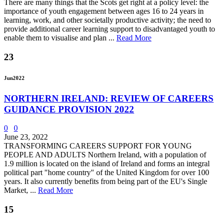
There are many things that the Scots get right at a policy level: the
importance of youth engagement between ages 16 to 24 years in
learning, work, and other societally productive activity; the need to
provide additional career learning support to disadvantaged youth to
enable them to visualise and plan ...
Read More
23
Jun
2022
NORTHERN IRELAND: REVIEW OF CAREERS
GUIDANCE PROVISION 2022
0
0
June 23, 2022
TRANSFORMING CAREERS SUPPORT FOR YOUNG
PEOPLE AND ADULTS Northern Ireland, with a population of
1.9 million is located on the island of Ireland and forms an integral
political part "home country" of the United Kingdom for over 100
years. It also currently benefits from being part of the EU's Single
Market, ...
Read More
15