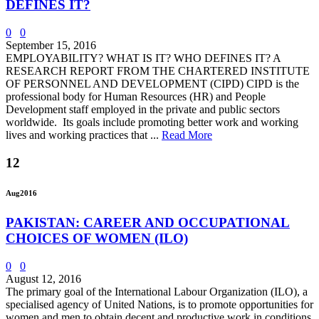
DEFINES IT?
0
0
September 15, 2016
EMPLOYABILITY? WHAT IS IT? WHO DEFINES IT? A
RESEARCH REPORT FROM THE CHARTERED INSTITUTE
OF PERSONNEL AND DEVELOPMENT (CIPD) CIPD is the
professional body for Human Resources (HR) and People
Development staff employed in the private and public sectors
worldwide. Its goals include promoting better work and working
lives and working practices that ...
Read More
12
Aug
2016
PAKISTAN: CAREER AND OCCUPATIONAL
CHOICES OF WOMEN (ILO)
0
0
August 12, 2016
The primary goal of the International Labour Organization (ILO), a
specialised agency of United Nations, is to promote opportunities for
women and men to obtain decent and productive work in conditions