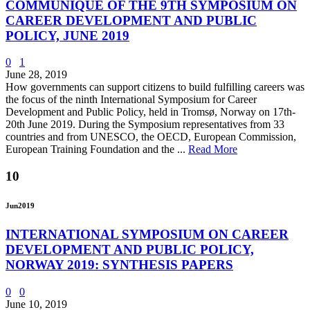
COMMUNIQUE OF THE 9TH SYMPOSIUM ON
CAREER DEVELOPMENT AND PUBLIC
POLICY, JUNE 2019
0
1
June 28, 2019
How governments can support citizens to build fulfilling careers was
the focus of the ninth International Symposium for Career
Development and Public Policy, held in Tromsø, Norway on 17th-
20th June 2019. During the Symposium representatives from 33
countries and from UNESCO, the OECD, European Commission,
European Training Foundation and the ...
Read More
10
Jun
2019
INTERNATIONAL SYMPOSIUM ON CAREER
DEVELOPMENT AND PUBLIC POLICY,
NORWAY 2019: SYNTHESIS PAPERS
0
0
June 10, 2019