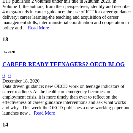
ETF published 2 volumes under this title in Autumn 2020. In
Volume 1, the authors, from their perspectives, identify and describe
4 mega-trends in career guidance: the use of ICT for career guidance
delivery; career learning-the teaching and acquisition of career
management skills; inter-ministerial coordination and cooperation in
policy and ...
Read More
18
Dec
2020
CAREER READY TEENAGERS? OECD BLOG
0
0
December 18, 2020
Data-driven guidance: new OECD work on teenage indicators of
career readiness As the healthcare emergency becomes an
employment crisis, it is more timely than ever to reflect on the
effectiveness of career guidance interventions and ask what works
and why. This week the OECD publishes a new working paper and
launches new ...
Read More
14