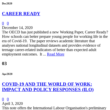
Dec
2020
CAREER READY
0
0
December 14, 2020
The OECD has just published a new Working Paper, Career Ready?
How schools can better prepare young people for working life in the
era of Covid-19. The paper reviews academic literature that
analyses national longitudinal datasets and provides evidence of
teenage career-related indicators of better than expected adult
employment outcomes. It ...
Read More
03
Apr
2020
COVID-19 AND THE WORLD OF WORK:
IMPACT AND POLICY RESPONSES (ILO)
0
0
April 3, 2020
This note offers the International Labour Organisation's preliminary