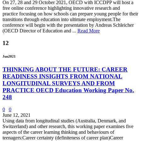
On 27, 28 and 29 October 2021, OECD with ICCDPP will host a
free online conference highlighting innovative research and
practice focusing on how schools can prepare young people for their
transitions through education into ultimate employment.The
conference will begin with the presentation by Andreas Schleicher
(OECD Director of Education and ...
Read More
12
Jun
2021
THINKING ABOUT THE FUTURE: CAREER
READINESS INSIGHTS FROM NATIONAL
LONGITUDINAL SURVEYS AND FROM
PRACTICE OECD Education Working Paper No.
248
0
0
June 12, 2021
Using data from longitudinal studies (Australia, Denmark, and
Switzerland) and other research, this working paper examines five
aspects of the career learning thinking and behaviours of
teenagers:Career certainty (definiteness of career plan)Career