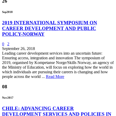
26
Sep
2018
2019 INTERNATIONAL SYMPOSIUM ON
CAREER DEVELOPMENT AND PUBLIC
POLICY-NORWAY
0
2
September 26, 2018
Leading career development services into an uncertain future:
Ensuring access, integration and innovation The symposium of
2019, organised by Kompetanse Norge/Skills Norway, an agency of
the Ministry of Education, will focus on exploring how the world in
which individuals are pursuing their careers is changing and how
people across the world ...
Read More
08
Nov
2017
CHILE: ADVANCING CAREER
DEVELOPMENT SERVICES AND POLICIES IN