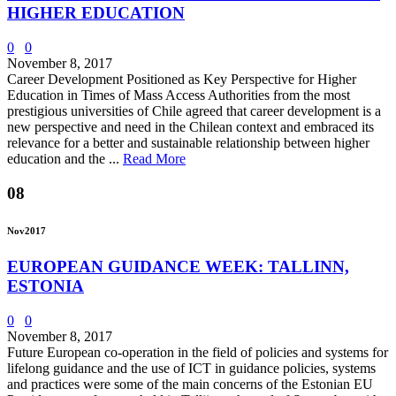
HIGHER EDUCATION
0
0
November 8, 2017
Career Development Positioned as Key Perspective for Higher
Education in Times of Mass Access Authorities from the most
prestigious universities of Chile agreed that career development is a
new perspective and need in the Chilean context and embraced its
relevance for a better and sustainable relationship between higher
education and the ...
Read More
08
Nov
2017
EUROPEAN GUIDANCE WEEK: TALLINN,
ESTONIA
0
0
November 8, 2017
Future European co-operation in the field of policies and systems for
lifelong guidance and the use of ICT in guidance policies, systems
and practices were some of the main concerns of the Estonian EU