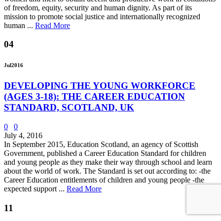
of freedom, equity, security and human dignity. As part of its
mission to promote social justice and internationally recognized
human ...
Read More
04
Jul
2016
DEVELOPING THE YOUNG WORKFORCE
(AGES 3-18): THE CAREER EDUCATION
STANDARD, SCOTLAND, UK
0
0
July 4, 2016
In September 2015, Education Scotland, an agency of Scottish
Government, published a Career Education Standard for children
and young people as they make their way through school and learn
about the world of work. The Standard is set out according to: -the
Career Education entitlements of children and young people -the
expected support ...
Read More
11