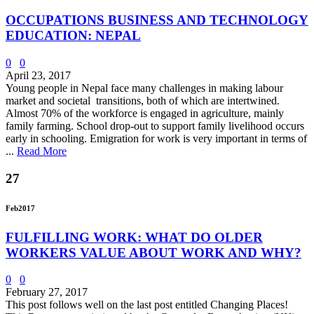
OCCUPATIONS BUSINESS AND TECHNOLOGY
EDUCATION: NEPAL
0
0
April 23, 2017
Young people in Nepal face many challenges in making labour
market and societal transitions, both of which are intertwined.
Almost 70% of the workforce is engaged in agriculture, mainly
family farming. School drop-out to support family livelihood occurs
early in schooling. Emigration for work is very important in terms of
...
Read More
27
Feb
2017
FULFILLING WORK: WHAT DO OLDER
WORKERS VALUE ABOUT WORK AND WHY?
0
0
February 27, 2017
This post follows well on the last post entitled Changing Places!