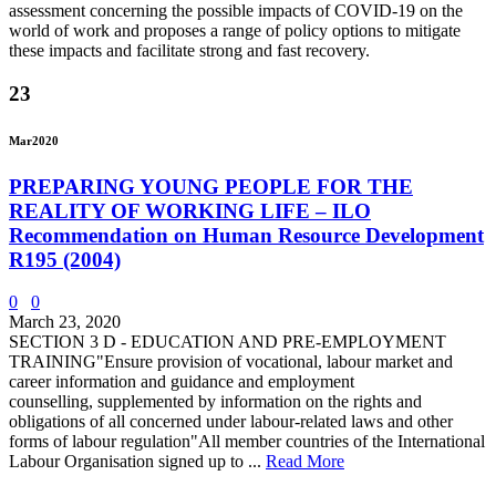
assessment concerning the possible impacts of COVID-19 on the
world of work and proposes a range of policy options to mitigate
these impacts and facilitate strong and fast recovery.
23
Mar
2020
PREPARING YOUNG PEOPLE FOR THE
REALITY OF WORKING LIFE – ILO
Recommendation on Human Resource Development
R195 (2004)
0
0
March 23, 2020
SECTION 3 D - EDUCATION AND PRE-EMPLOYMENT
TRAINING"Ensure provision of vocational, labour market and
career information and guidance and employment
counselling, supplemented by information on the rights and
obligations of all concerned under labour-related laws and other
forms of labour regulation"All member countries of the International
Labour Organisation signed up to ...
Read More