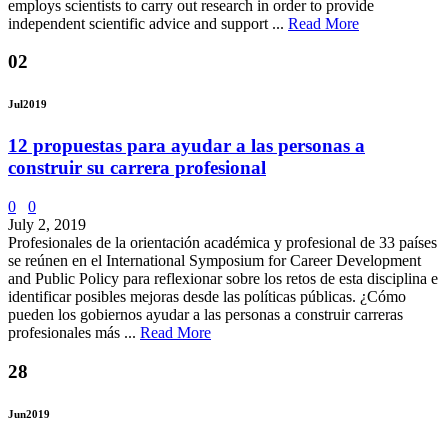
employs scientists to carry out research in order to provide
independent scientific advice and support ...
Read More
02
Jul
2019
12 propuestas para ayudar a las personas a
construir su carrera profesional
0
0
July 2, 2019
Profesionales de la orientación académica y profesional de 33 países
se reúnen en el International Symposium for Career Development
and Public Policy para reflexionar sobre los retos de esta disciplina e
identificar posibles mejoras desde las políticas públicas. ¿Cómo
pueden los gobiernos ayudar a las personas a construir carreras
profesionales más ...
Read More
28
Jun
2019