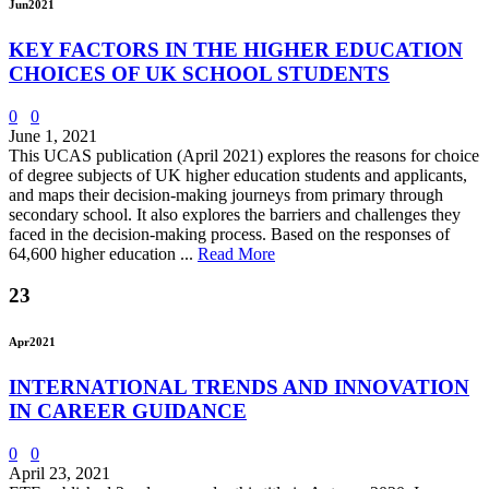
Jun
2021
KEY FACTORS IN THE HIGHER EDUCATION
CHOICES OF UK SCHOOL STUDENTS
0
0
June 1, 2021
This UCAS publication (April 2021) explores the reasons for choice
of degree subjects of UK higher education students and applicants,
and maps their decision-making journeys from primary through
secondary school. It also explores the barriers and challenges they
faced in the decision-making process. Based on the responses of
64,600 higher education ...
Read More
23
Apr
2021
INTERNATIONAL TRENDS AND INNOVATION
IN CAREER GUIDANCE
0
0
April 23, 2021