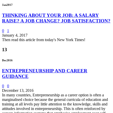
Jan
2017
THINKING ABOUT YOUR JOB: A SALARY
RAISE? A JOB CHANGE? JOB SATISFACTION?
0
1
January 4, 2017
Then read this article from today's New York Times!
13
Dec
2016
ENTREPRENEURSHIP AND CAREER
GUIDANCE
0
0
December 13, 2016
In many countries, Entrepreneurship as a career option is often a
marginalised choice because the general curricula of education and
training at all levels pay little attention to the knowledge, skills and
attitudes involved in entrepreneurship. This is often reinforced by