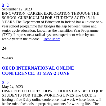
0
0
September 12, 2023
INNOVATION: CAREER EXPLORATION THROUGH THE
SCHOOL CURRICULUM FOR STUDENTS AGED 15-16
YEARS The Department of Education in Ireland has a unique one-
year school programme that bridges the gap between junior and
senior cycle education, known as the Transition Year Programme
(TYP). It represents a radical systems experiment whereby one
whole year in the middle ...
Read More
24
May
2023
OECD INTERNATIONAL ONLINE
CONFERENCE: 31 MAY-2 JUNE
0
0
May 24, 2023
DISRUPTED FUTURES: HOW SCHOOLS CAN BEST EQUIP
STUDENTS FOR THEIR WORKING LIVES The OECD is
hosting a free 3 day online conference next week whose focus will
be the role of schools in preparing students for working life. The