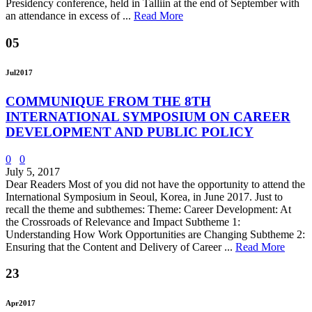
Presidency conference, held in Talliin at the end of September with
an attendance in excess of ...
Read More
05
Jul
2017
COMMUNIQUE FROM THE 8TH
INTERNATIONAL SYMPOSIUM ON CAREER
DEVELOPMENT AND PUBLIC POLICY
0
0
July 5, 2017
Dear Readers Most of you did not have the opportunity to attend the
International Symposium in Seoul, Korea, in June 2017. Just to
recall the theme and subthemes: Theme: Career Development: At
the Crossroads of Relevance and Impact Subtheme 1:
Understanding How Work Opportunities are Changing Subtheme 2:
Ensuring that the Content and Delivery of Career ...
Read More
23
Apr
2017