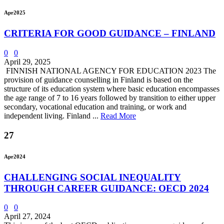
Apr
2025
CRITERIA FOR GOOD GUIDANCE – FINLAND
0
0
April 29, 2025
FINNISH NATIONAL AGENCY FOR EDUCATION 2023 The
provision of guidance counselling in Finland is based on the
structure of its education system where basic education encompasses
the age range of 7 to 16 years followed by transition to either upper
secondary, vocational education and training, or work and
independent living. Finland ...
Read More
27
Apr
2024
CHALLENGING SOCIAL INEQUALITY
THROUGH CAREER GUIDANCE: OECD 2024
0
0
April 27, 2024