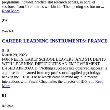
programme includes practice and research papers, in parallel
sessions, from 15 countries worldwide. The opening session on ...
Read More
29
Mar
2023
CAREER LEARNING INSTRUMENTS: FRANCE
0
0
March 29, 2023
FOR NEETS, EARLY SCHOOL LEAVERS, AND STUDENTS
WITH LEARNING DIFFICULTIES AN EMPOWERMENT
BASED APPROACH "Nothing succeeds like observed success" is
a phrase that I learned from my professor of applied psychology
back in the 1970s! These words came to mind again in recent
interactions with Pascal Chaumette, the director of ID6, a ...
Read
More
01
Nov
2022