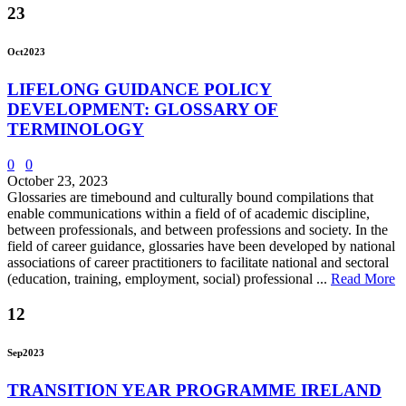
23
Oct
2023
LIFELONG GUIDANCE POLICY
DEVELOPMENT: GLOSSARY OF
TERMINOLOGY
0
0
October 23, 2023
Glossaries are timebound and culturally bound compilations that
enable communications within a field of of academic discipline,
between professionals, and between professions and society. In the
field of career guidance, glossaries have been developed by national
associations of career practitioners to facilitate national and sectoral
(education, training, employment, social) professional ...
Read More
12
Sep
2023
TRANSITION YEAR PROGRAMME IRELAND