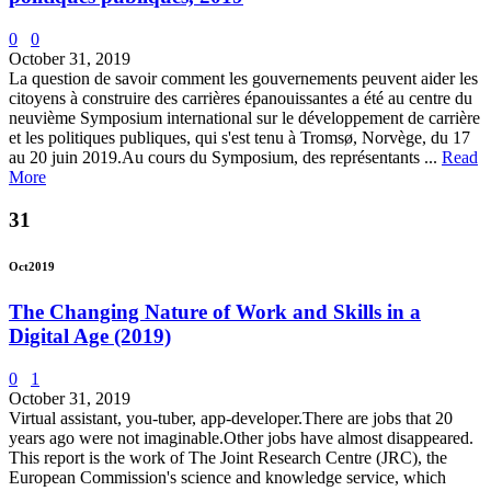
0
0
October 31, 2019
La question de savoir comment les gouvernements peuvent aider les
citoyens à construire des carrières épanouissantes a été au centre du
neuvième Symposium international sur le développement de carrière
et les politiques publiques, qui s'est tenu à Tromsø, Norvège, du 17
au 20 juin 2019.Au cours du Symposium, des représentants ...
Read
More
31
Oct
2019
The Changing Nature of Work and Skills in a
Digital Age (2019)
0
1
October 31, 2019
Virtual assistant, you-tuber, app-developer.There are jobs that 20
years ago were not imaginable.Other jobs have almost disappeared.
This report is the work of The Joint Research Centre (JRC), the
European Commission's science and knowledge service, which