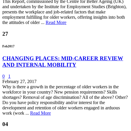
This Report, commissioned by the Centre for Better Ageing (UK)
and undertaken by the Institute for Employment Studies (Brighton),
presents the workplace and job-related factors that make
employment fulfilling for older workers, offering insights into both
the attitudes of older ...
Read More
27
Feb
2017
CHANGING PLACES: MID-CAREER REVIEW
AND INTERNAL MOBILITY
0
1
February 27, 2017
Why is there a growth in the percentage of older workers in the
workforce in your country? New pension requirements? Skills
shortages? Removal of age discrimination? All of the above? Other?
Do you have policy responsibility and/or interest for the
development and retention of older workers engaged in arduous
work (work ...
Read More
04