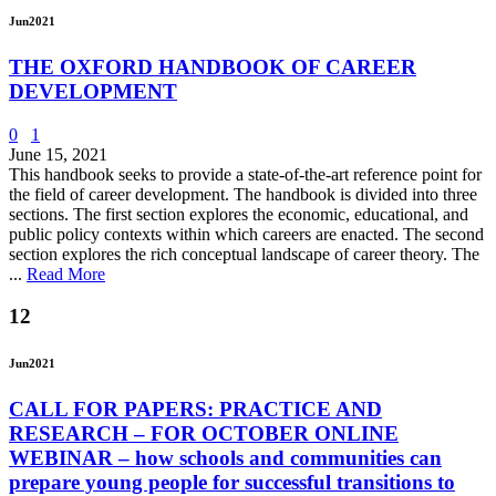
Jun
2021
THE OXFORD HANDBOOK OF CAREER
DEVELOPMENT
0
1
June 15, 2021
This handbook seeks to provide a state-of-the-art reference point for
the field of career development. The handbook is divided into three
sections. The first section explores the economic, educational, and
public policy contexts within which careers are enacted. The second
section explores the rich conceptual landscape of career theory. The
...
Read More
12
Jun
2021
CALL FOR PAPERS: PRACTICE AND
RESEARCH – FOR OCTOBER ONLINE
WEBINAR – how schools and communities can
prepare young people for successful transitions to