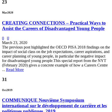
23
Mar
2020
CREATING CONNECTIONS – Practical Ways to
Assist the Careers of Disadvantaged Young People
0
0
March 23, 2020
The previous post highlighted the OECD PISA 2018 findings on the
impact of social class on the job expectations, career aspirations, and
career planning of young people, in particular the negative impact
for disadvantaged young people.This special report from the NYT
(February 2020) gives a concrete example of how a Careers Centre
...
Read More
31
Oct
2019
COMMUNIQUE Neuvième Symposium
international sur le développement de carrière et les
politiques publiques, 2019