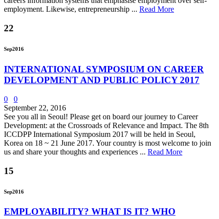
careers information systems that emphasise employment over self-
employment. Likewise, entrepreneurship ...
Read More
22
Sep
2016
INTERNATIONAL SYMPOSIUM ON CAREER
DEVELOPMENT AND PUBLIC POLICY 2017
0
0
September 22, 2016
See you all in Seoul! Please get on board our journey to Career
Development: at the Crossroads of Relevance and Impact. The 8th
ICCDPP International Symposium 2017 will be held in Seoul,
Korea on 18 ~ 21 June 2017. Your country is most welcome to join
us and share your thoughts and experiences ...
Read More
15
Sep
2016
EMPLOYABILITY? WHAT IS IT? WHO