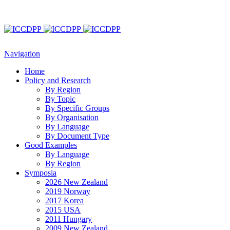
Navigation
Home
Policy and Research
By Region
By Topic
By Specific Groups
By Organisation
By Language
By Document Type
Good Examples
By Language
By Region
Symposia
2026 New Zealand
2019 Norway
2017 Korea
2015 USA
2011 Hungary
2009 New Zealand