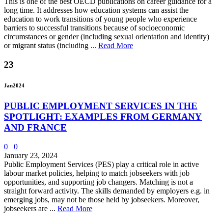
This is one of the best OECD publications on career guidance for a
long time. It addresses how education systems can assist the
education to work transitions of young people who experience
barriers to successful transitions because of socioeconomic
circumstances or gender (including sexual orientation and identity)
or migrant status (including ...
Read More
23
Jan
2024
PUBLIC EMPLOYMENT SERVICES IN THE
SPOTLIGHT: EXAMPLES FROM GERMANY
AND FRANCE
0
0
January 23, 2024
Public Employment Services (PES) play a critical role in active
labour market policies, helping to match jobseekers with job
opportunities, and supporting job changers. Matching is not a
straight forward activity. The skills demanded by employers e.g. in
emerging jobs, may not be those held by jobseekers. Moreover,
jobseekers are ...
Read More