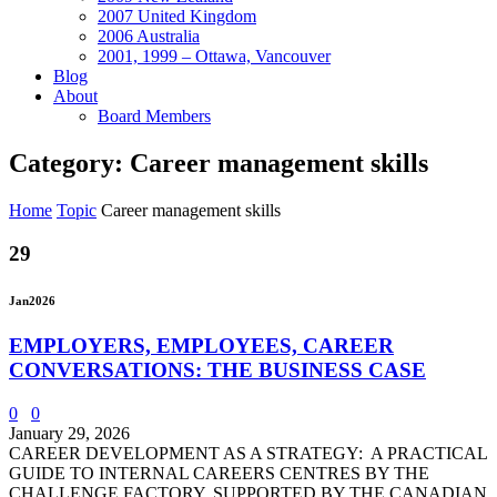
2007 United Kingdom
2006 Australia
2001, 1999 – Ottawa, Vancouver
Blog
About
Board Members
Category: Career management skills
Home
Topic
Career management skills
29
Jan
2026
EMPLOYERS, EMPLOYEES, CAREER
CONVERSATIONS: THE BUSINESS CASE
0
0
January 29, 2026
CAREER DEVELOPMENT AS A STRATEGY: A PRACTICAL
GUIDE TO INTERNAL CAREERS CENTRES BY THE
CHALLENGE FACTORY, SUPPORTED BY THE CANADIAN