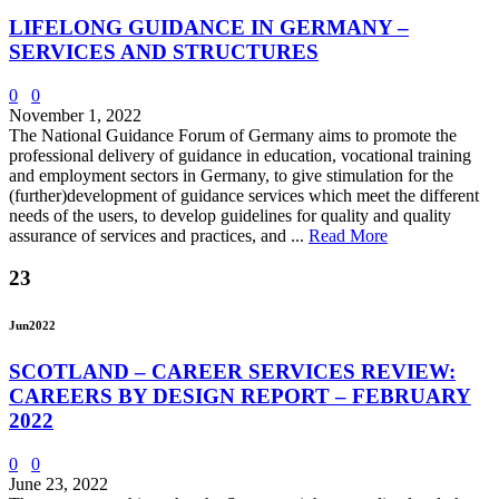
LIFELONG GUIDANCE IN GERMANY –
SERVICES AND STRUCTURES
0
0
November 1, 2022
The National Guidance Forum of Germany aims to promote the
professional delivery of guidance in education, vocational training
and employment sectors in Germany, to give stimulation for the
(further)development of guidance services which meet the different
needs of the users, to develop guidelines for quality and quality
assurance of services and practices, and ...
Read More
23
Jun
2022
SCOTLAND – CAREER SERVICES REVIEW:
CAREERS BY DESIGN REPORT – FEBRUARY
2022
0
0
June 23, 2022