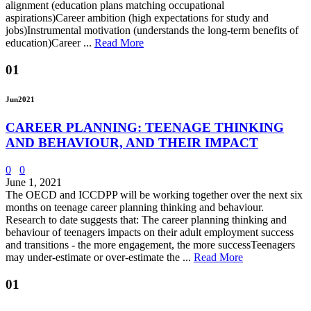
alignment (education plans matching occupational
aspirations)Career ambition (high expectations for study and
jobs)Instrumental motivation (understands the long-term benefits of
education)Career ...
Read More
01
Jun
2021
CAREER PLANNING: TEENAGE THINKING
AND BEHAVIOUR, AND THEIR IMPACT
0
0
June 1, 2021
The OECD and ICCDPP will be working together over the next six
months on teenage career planning thinking and behaviour.
Research to date suggests that: The career planning thinking and
behaviour of teenagers impacts on their adult employment success
and transitions - the more engagement, the more successTeenagers
may under-estimate or over-estimate the ...
Read More
01