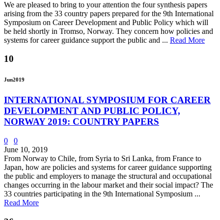
We are pleased to bring to your attention the four synthesis papers
arising from the 33 country papers prepared for the 9th International
Symposium on Career Development and Public Policy which will
be held shortly in Tromso, Norway. They concern how policies and
systems for career guidance support the public and ...
Read More
10
Jun
2019
INTERNATIONAL SYMPOSIUM FOR CAREER
DEVELOPMENT AND PUBLIC POLICY,
NORWAY 2019: COUNTRY PAPERS
0
0
June 10, 2019
From Norway to Chile, from Syria to Sri Lanka, from France to
Japan, how are policies and systems for career guidance supporting
the public and employers to manage the structural and occupational
changes occurring in the labour market and their social impact? The
33 countries participating in the 9th International Symposium ...
Read More