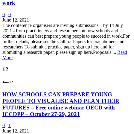
work
0
0
June 12, 2021
The conference organisers are inviting submissions – by 14 July
2021 - from practitioners and researchers on how schools and
communities can best prepare young people to succeed in work.For
further details, please see the Call for Papers for practitioners and
researchers.To submit a practice paper, sign up here and for
submitting a research paper, please sign up here.Proposals ...
Read
More
12
Jun
2021
HOW SCHOOLS CAN PREPARE YOUNG
PEOPLE TO VISUALISE AND PLAN THEIR
FUTURES – Free online webinar OECD with
ICCDPP – October 27-29, 2021
0
1
June 12, 2021