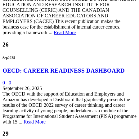
EDUCATION AND RESEARCH INSTITUTE FOR
COUNSELLING (CERIC) AND THE CANADIAN
ASSOCIATION OF CAREER EDUCATORS AND
EMPLOYERS (CACEE) This recent publication makes the
business case for the establishment of internal career centres,
providing a framework ...
Read More
26
Sep
2025
OECD: CAREER READINESS DASHBOARD
0
0
September 26, 2025
The OECD with the support of Education and Employers and
Amazon has developed a Dashboard that graphically presents the
results of the OECD 2022 survey of career thinking and career
learning activity of young people, undertaken as a module of the
Programme for International Student Assessment (PISA) programme
with 15 ...
Read More
29