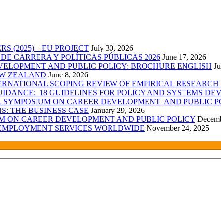
 (2025) – EU PROJECT
July 30, 2026
E CARRERA Y POLÍTICAS PÚBLICAS 2026
June 17, 2026
VELOPMENT AND PUBLIC POLICY: BROCHURE ENGLISH
Ju
EW ZEALAND
June 8, 2026
RNATIONAL SCOPING REVIEW OF EMPIRICAL RESEARCH 2
IDANCE: 18 GUIDELINES FOR POLICY AND SYSTEMS DEV
AL SYMPOSIUM ON CAREER DEVELOPMENT AND PUBLIC P
: THE BUSINESS CASE
January 29, 2026
UM ON CAREER DEVELOPMENT AND PUBLIC POLICY
Decemb
C EMPLOYMENT SERVICES WORLDWIDE
November 24, 2025