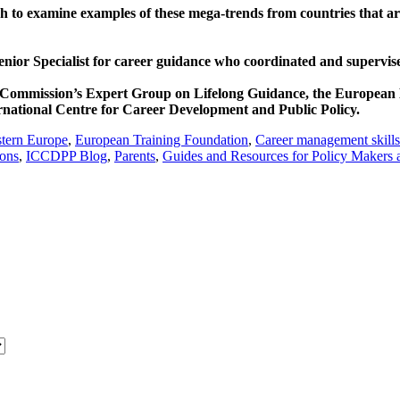
to examine examples of these mega-trends from countries that are a
enior Specialist for career guidance who coordinated and supervis
 Commission’s Expert Group on Lifelong Guidance, the European 
ernational Centre for Career Development and Public Policy.
tern Europe
,
European Training Foundation
,
Career management skills
ions
,
ICCDPP Blog
,
Parents
,
Guides and Resources for Policy Makers