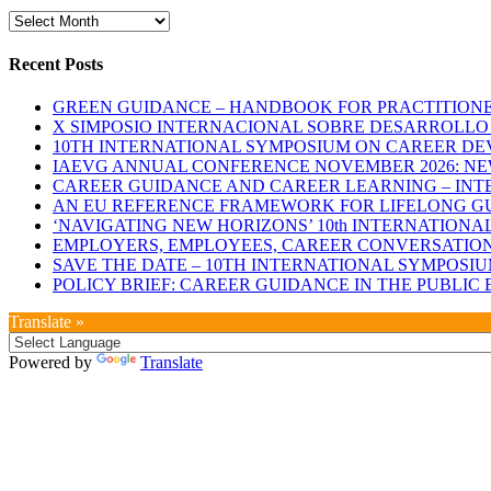
Archives
Recent Posts
GREEN GUIDANCE – HANDBOOK FOR PRACTITIONERS
X SIMPOSIO INTERNACIONAL SOBRE DESARROLLO D
10TH INTERNATIONAL SYMPOSIUM ON CAREER DE
IAEVG ANNUAL CONFERENCE NOVEMBER 2026: N
CAREER GUIDANCE AND CAREER LEARNING – INTE
AN EU REFERENCE FRAMEWORK FOR LIFELONG GU
‘NAVIGATING NEW HORIZONS’ 10th INTERNATION
EMPLOYERS, EMPLOYEES, CAREER CONVERSATIONS
SAVE THE DATE – 10TH INTERNATIONAL SYMPOSI
POLICY BRIEF: CAREER GUIDANCE IN THE PUBLI
Translate »
Powered by
Translate