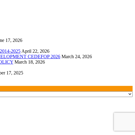
ne 17, 2026
014-2025
April 22, 2026
ELOPMENT CEDEFOP 2026
March 24, 2026
OLICY
March 18, 2026
er 17, 2025