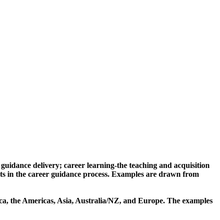
r guidance delivery; career learning-the teaching and acquisition
nts in the career guidance process. Examples are drawn from
rica, the Americas, Asia, Australia/NZ, and Europe. The examples