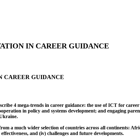
ATION IN CAREER GUIDANCE
IN CAREER GUIDANCE
describe 4 mega-trends in career guidance: the use of ICT for caree
 cooperation in policy and systems development; and engaging pare
 Ukraine.
from a much wider selection of countries across all continents: Af
nd effectiveness, and (iv) challenges and future developments.