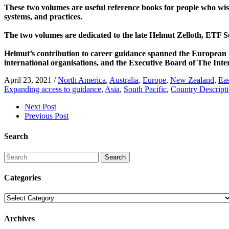
These two volumes are useful reference books for people who wish 
systems, and practices.
The two volumes are dedicated to the late Helmut Zelloth, ETF S
Helmut’s contribution to career guidance spanned the European
international organisations, and the Executive Board of The Int
April 23, 2021
/
North America
,
Australia
,
Europe
,
New Zealand
,
Eas
Expanding access to guidance
,
Asia
,
South Pacific
,
Country Descript
Next Post
Previous Post
Search
Search
Categories
Categories
Archives