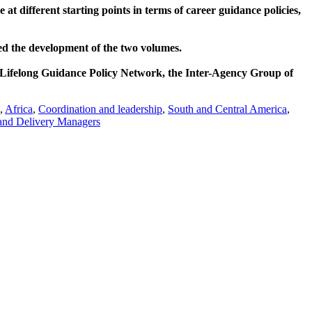
t different starting points in terms of career guidance policies,
ed the development of the two volumes.
Lifelong Guidance Policy Network, the Inter-Agency Group of
,
Africa
,
Coordination and leadership
,
South and Central America
,
 and Delivery Managers