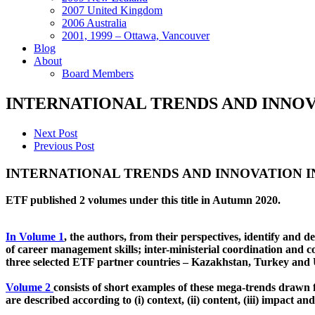
2007 United Kingdom
2006 Australia
2001, 1999 – Ottawa, Vancouver
Blog
About
Board Members
INTERNATIONAL TRENDS AND INNOV
Next Post
Previous Post
INTERNATIONAL TRENDS AND INNOVATION 
ETF published 2 volumes under this title in Autumn 2020.
In Volume 1
, the authors, from their perspectives, identify and 
of career management skills; inter-ministerial coordination and
three selected ETF partner countries – Kazakhstan, Turkey and
Volume 2
consists of short examples of these mega-trends drawn 
are described according to (i) context, (ii) content, (iii) impact a