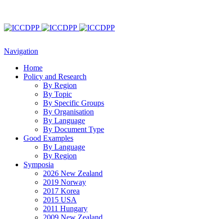
Navigation
Home
Policy and Research
By Region
By Topic
By Specific Groups
By Organisation
By Language
By Document Type
Good Examples
By Language
By Region
Symposia
2026 New Zealand
2019 Norway
2017 Korea
2015 USA
2011 Hungary
2009 New Zealand