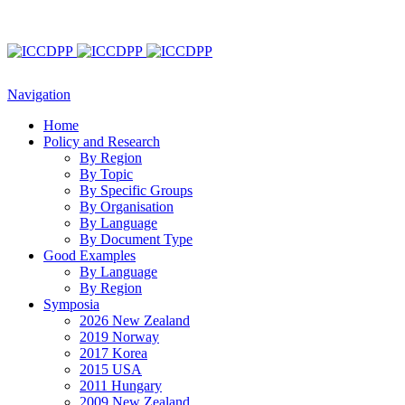
Navigation
Home
Policy and Research
By Region
By Topic
By Specific Groups
By Organisation
By Language
By Document Type
Good Examples
By Language
By Region
Symposia
2026 New Zealand
2019 Norway
2017 Korea
2015 USA
2011 Hungary
2009 New Zealand