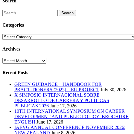
Search
Search
Categories
Categories
Archives
Archives
Recent Posts
GREEN GUIDANCE – HANDBOOK FOR
PRACTITIONERS (2025) – EU PROJECT
July 30, 2026
X SIMPOSIO INTERNACIONAL SOBRE
DESARROLLO DE CARRERA Y POLÍTICAS
PÚBLICAS 2026
June 17, 2026
10TH INTERNATIONAL SYMPOSIUM ON CAREER
DEVELOPMENT AND PUBLIC POLICY: BROCHURE
ENGLISH
June 17, 2026
IAEVG ANNUAL CONFERENCE NOVEMBER 2026:
NEW ZEALAND
June 8, 2026