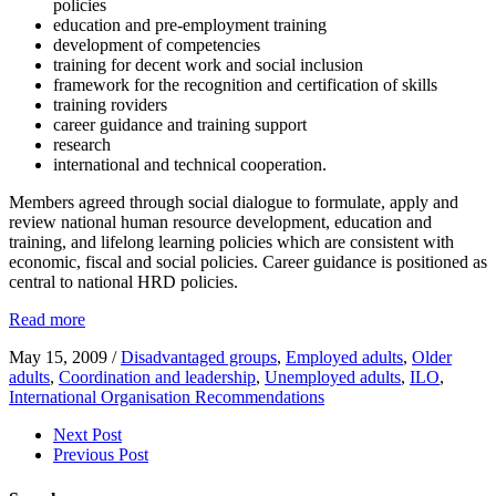
policies
education and pre-employment training
development of competencies
training for decent work and social inclusion
framework for the recognition and certification of skills
training roviders
career guidance and training support
research
international and technical cooperation.
Members agreed through social dialogue to formulate, apply and
review national human resource development, education and
training, and lifelong learning policies which are consistent with
economic, fiscal and social policies. Career guidance is positioned as
central to national HRD policies.
Read more
May 15, 2009
/
Disadvantaged groups
,
Employed adults
,
Older
adults
,
Coordination and leadership
,
Unemployed adults
,
ILO
,
International Organisation Recommendations
Next Post
Previous Post