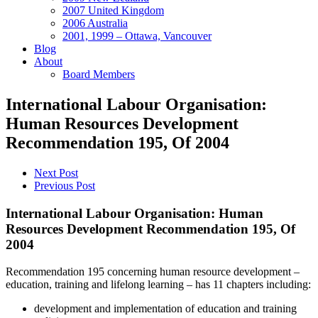
2007 United Kingdom
2006 Australia
2001, 1999 – Ottawa, Vancouver
Blog
About
Board Members
International Labour Organisation:
Human Resources Development
Recommendation 195, Of 2004
Next Post
Previous Post
International Labour Organisation: Human
Resources Development Recommendation 195, Of
2004
Recommendation 195 concerning human resource development –
education, training and lifelong learning – has 11 chapters including:
development and implementation of education and training