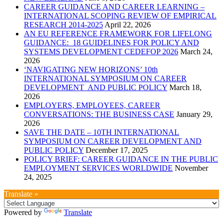
CAREER GUIDANCE AND CAREER LEARNING –
INTERNATIONAL SCOPING REVIEW OF EMPIRICAL
RESEARCH 2014-2025
April 22, 2026
AN EU REFERENCE FRAMEWORK FOR LIFELONG
GUIDANCE: 18 GUIDELINES FOR POLICY AND
SYSTEMS DEVELOPMENT CEDEFOP 2026
March 24,
2026
‘NAVIGATING NEW HORIZONS’ 10th
INTERNATIONAL SYMPOSIUM ON CAREER
DEVELOPMENT AND PUBLIC POLICY
March 18,
2026
EMPLOYERS, EMPLOYEES, CAREER
CONVERSATIONS: THE BUSINESS CASE
January 29,
2026
SAVE THE DATE – 10TH INTERNATIONAL
SYMPOSIUM ON CAREER DEVELOPMENT AND
PUBLIC POLICY
December 17, 2025
POLICY BRIEF: CAREER GUIDANCE IN THE PUBLIC
EMPLOYMENT SERVICES WORLDWIDE
November
24, 2025
Translate »
Powered by
Translate