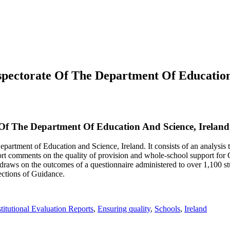
spectorate Of The Department Of Education
Of The Department Of Education And Science, Ireland
partment of Education and Science, Ireland. It consists of an analysis t
t comments on the quality of provision and whole-school support for Gu
o draws on the outcomes of a questionnaire administered to over 1,100 st
pections of Guidance.
titutional Evaluation Reports
,
Ensuring quality
,
Schools
,
Ireland