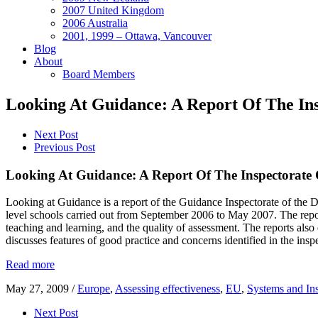
2007 United Kingdom
2006 Australia
2001, 1999 – Ottawa, Vancouver
Blog
About
Board Members
Looking At Guidance: A Report Of The In
Next Post
Previous Post
Looking At Guidance: A Report Of The Inspectorate 
Looking at Guidance is a report of the Guidance Inspectorate of the De
level schools carried out from September 2006 to May 2007. The repor
teaching and learning, and the quality of assessment. The reports als
discusses features of good practice and concerns identified in the ins
Read more
May 27, 2009
/
Europe
,
Assessing effectiveness
,
EU
,
Systems and Ins
Next Post