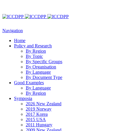
Navigation
Home
Policy and Research
By Region
By Topic
By Specific Groups
By Organisation
By Language
By Document Type
Good Examples
By Language
By Region
Symposia
2026 New Zealand
2019 Norway
2017 Korea
2015 USA
2011 Hungary
2009 New Zealand