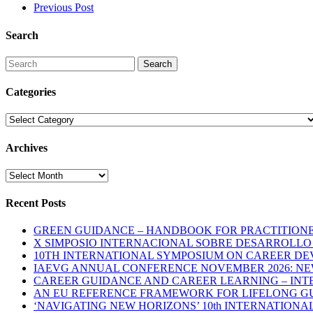
Previous Post
Search
Search
Categories
Categories
Archives
Archives
Recent Posts
GREEN GUIDANCE – HANDBOOK FOR PRACTITIONERS
X SIMPOSIO INTERNACIONAL SOBRE DESARROLLO D
10TH INTERNATIONAL SYMPOSIUM ON CAREER DE
IAEVG ANNUAL CONFERENCE NOVEMBER 2026: N
CAREER GUIDANCE AND CAREER LEARNING – INTE
AN EU REFERENCE FRAMEWORK FOR LIFELONG GU
‘NAVIGATING NEW HORIZONS’ 10th INTERNATION