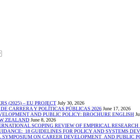
 (2025) – EU PROJECT
July 30, 2026
E CARRERA Y POLÍTICAS PÚBLICAS 2026
June 17, 2026
VELOPMENT AND PUBLIC POLICY: BROCHURE ENGLISH
Ju
EW ZEALAND
June 8, 2026
RNATIONAL SCOPING REVIEW OF EMPIRICAL RESEARCH 2
IDANCE: 18 GUIDELINES FOR POLICY AND SYSTEMS DEV
AL SYMPOSIUM ON CAREER DEVELOPMENT AND PUBLIC P