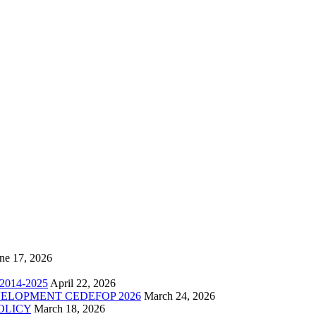
ne 17, 2026
014-2025
April 22, 2026
ELOPMENT CEDEFOP 2026
March 24, 2026
OLICY
March 18, 2026