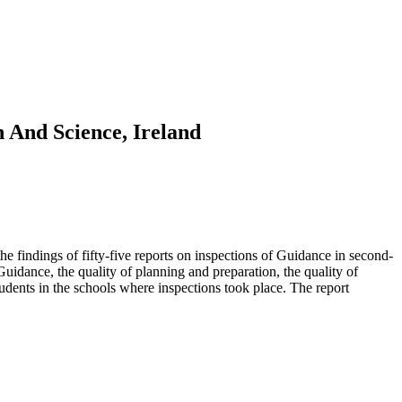
 And Science, Ireland
he findings of fifty-five reports on inspections of Guidance in second-
idance, the quality of planning and preparation, the quality of
udents in the schools where inspections took place. The report