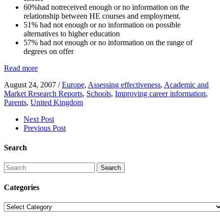
60%had notreceived enough or no information on the
relationship between HE courses and employment.
51% had not enough or no information on possible
alternatives to higher education
57% had not enough or no information on the range of
degrees on offer
Read more
August 24, 2007
/
Europe
,
Assessing effectiveness
,
Academic and
Market Research Reports
,
Schools
,
Improving career information
,
Parents
,
United Kingdom
Next Post
Previous Post
Search
Search
Categories
Categories