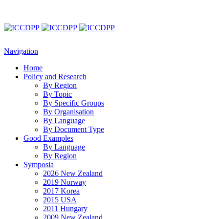
Navigation
Home
Policy and Research
By Region
By Topic
By Specific Groups
By Organisation
By Language
By Document Type
Good Examples
By Language
By Region
Symposia
2026 New Zealand
2019 Norway
2017 Korea
2015 USA
2011 Hungary
2009 New Zealand