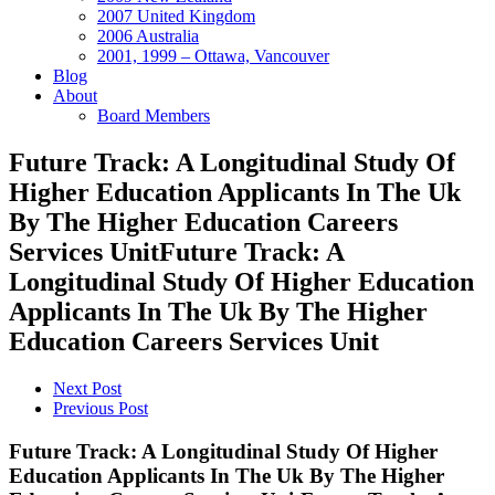
2007 United Kingdom
2006 Australia
2001, 1999 – Ottawa, Vancouver
Blog
About
Board Members
Future Track: A Longitudinal Study Of
Higher Education Applicants In The Uk
By The Higher Education Careers
Services UnitFuture Track: A
Longitudinal Study Of Higher Education
Applicants In The Uk By The Higher
Education Careers Services Unit
Next Post
Previous Post
Future Track: A Longitudinal Study Of Higher
Education Applicants In The Uk By The Higher