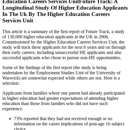
Education Careers Services UnitFuture Track: A
Longitudinal Study Of Higher Education Applicants
In The Uk By The Higher Education Careers
Services Unit
This article is a summary of the first report of Future Track, a study
of 130,000 higher education applicants in the UK in 2006.
Commissioned by the Higher Education Careers Services Unit, the
study will track these applicants for the next 6 years and on through
their early careers, including unsuccessful HE applicants and also
successful applicants who chose to pursue non-HE opportunities.
Some of the findings of the first report (the study is being
undertaken by the Employment Studies Unit of the University of
Warwick) are somewhat expected while others are not. Here is a
selection:
Applicants from families where one parent had already participated
in higher education had greater expectations of attending higher
education than those from families who did not have such
experience.
73% reported that they had not received enough or no
information on the career implications of post-age 16 subject
choice