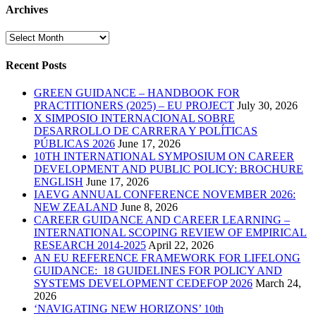
Archives
Archives
Recent Posts
GREEN GUIDANCE – HANDBOOK FOR
PRACTITIONERS (2025) – EU PROJECT
July 30, 2026
X SIMPOSIO INTERNACIONAL SOBRE
DESARROLLO DE CARRERA Y POLÍTICAS
PÚBLICAS 2026
June 17, 2026
10TH INTERNATIONAL SYMPOSIUM ON CAREER
DEVELOPMENT AND PUBLIC POLICY: BROCHURE
ENGLISH
June 17, 2026
IAEVG ANNUAL CONFERENCE NOVEMBER 2026:
NEW ZEALAND
June 8, 2026
CAREER GUIDANCE AND CAREER LEARNING –
INTERNATIONAL SCOPING REVIEW OF EMPIRICAL
RESEARCH 2014-2025
April 22, 2026
AN EU REFERENCE FRAMEWORK FOR LIFELONG
GUIDANCE: 18 GUIDELINES FOR POLICY AND
SYSTEMS DEVELOPMENT CEDEFOP 2026
March 24,
2026
‘NAVIGATING NEW HORIZONS’ 10th